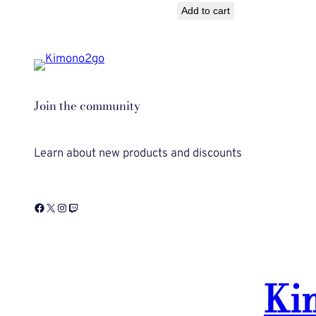
Add to cart
was:
is:
$50.00.
$40.00.
Join the community
Learn about new products and discounts
Facebook
X
Instagram
Twitch
Ki