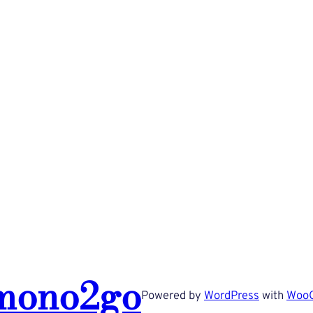
mono2go
Powered by
WordPress
with
Woo