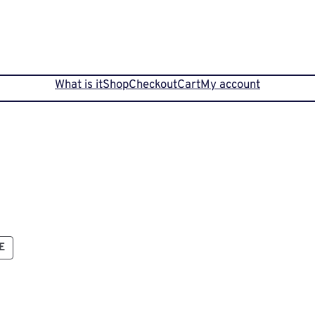
What is it
Shop
Checkout
Cart
My account
PRODUCT
E
ON
SALE