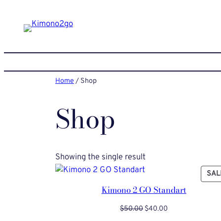
Skip
to
content
Home
/ Shop
Shop
Showing the single result
SAL
Kimono 2 GO Standart
Original
Current
$
50.00
$
40.00
price
price