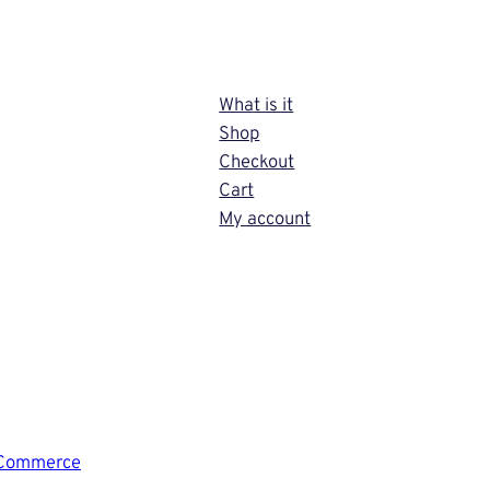
What is it
Shop
Checkout
Cart
My account
Commerce