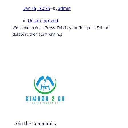
Jan 16, 2025
—
admin
by
in
Uncategorized
Welcome to WordPress. This is your first post. Edit or
delete it, then start writing!
Join the community