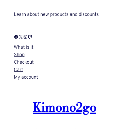
Learn about new products and discounts
Facebook
X
Instagram
Twitch
What is it
Shop
Checkout
Cart
My account
Kimono2go