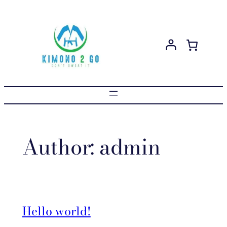
Skip
to
content
Author:
admin
Hello world!